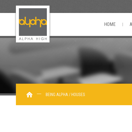
HOME
BEING ALPHA / HOUSES