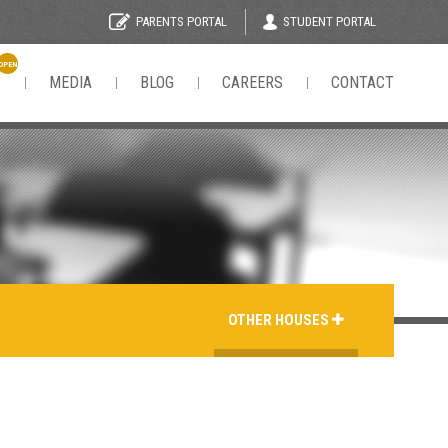
STUDENT PORTAL
PARENTS PORTAL
OPEN
N
MEDIA
BLOG
CAREERS
CONTACT
OTHER HOUSES