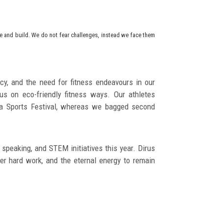
ise and build. We do not fear challenges, instead we face them
y, and the need for fitness endeavours in our
us on eco-friendly fitness ways. Our athletes
pha Sports Festival, whereas we bagged second
 speaking, and STEM initiatives this year. Dirus
r hard work, and the eternal energy to remain