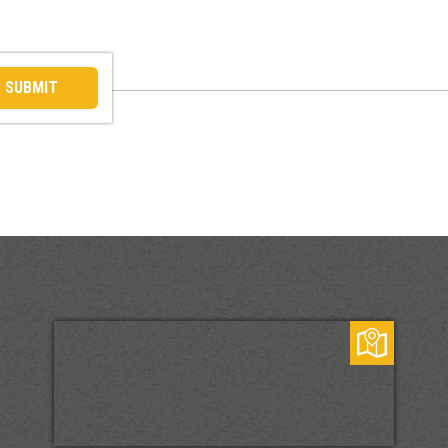
SUBMIT