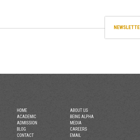
NEWSLETTE
HOME
ABOUT US
ACADEMIC
BEING ALPHA
ADMISSION
MEDIA
BLOG
CAREERS
CONTACT
EMAIL