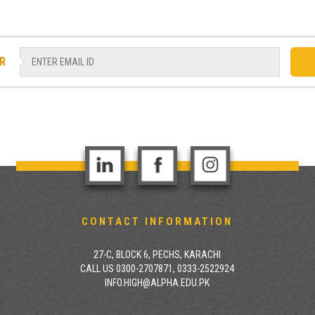
R
CONTACT INFORMATION
27-C, BLOCK 6, PECHS, KARACHI
CALL US 0300-2707871, 0333-2522924
INFO.HIGH@ALPHA.EDU.PK