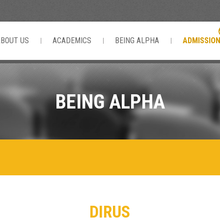
ABOUT US
ACADEMICS
BEING ALPHA
ADMISSIO
BEING ALPHA
DIRUS