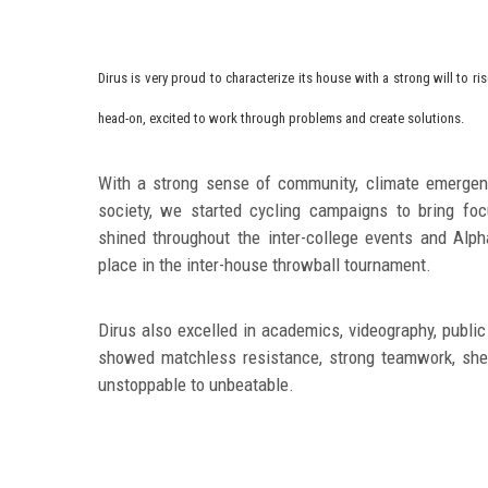
Dirus is very proud to characterize its house with a strong will to r
head
-on, excited to work through problems and create solutions.
With a strong sense of community, climate emergenc
society, we started cycling campaigns to bring foc
shined throughout the inter-college events and Al
place in the inter-house throwball tournament.
Dirus also excelled in academics, videography, public
showed matchless resistance, strong teamwork, shee
unstoppable to unbeatable.